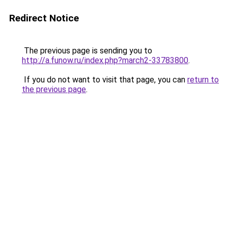
Redirect Notice
The previous page is sending you to
http://a.funow.ru/index.php?march2-33783800
.
If you do not want to visit that page, you can
return to
the previous page
.