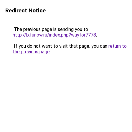
Redirect Notice
The previous page is sending you to
http://b.funow.ru/index.php?wayfor7778
.
If you do not want to visit that page, you can
return to
the previous page
.