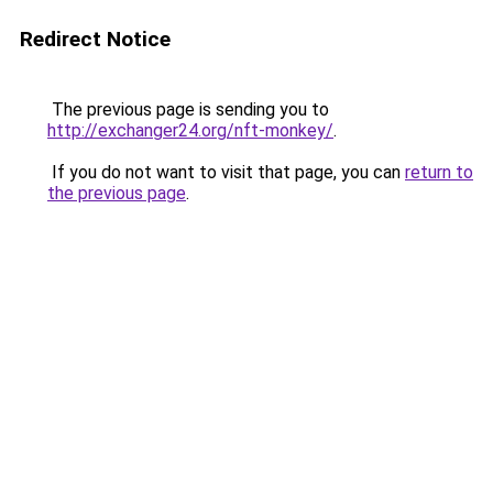
Redirect Notice
The previous page is sending you to
http://exchanger24.org/nft-monkey/
.
If you do not want to visit that page, you can
return to
the previous page
.