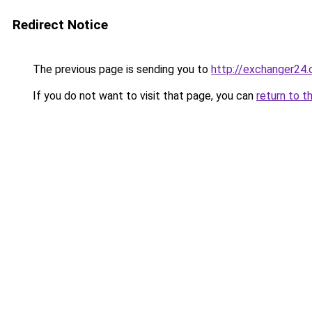
Redirect Notice
The previous page is sending you to
http://exchanger24
If you do not want to visit that page, you can
return to t