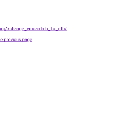
.org/xchange_vmcardrub_to_eth/
.
he previous page
.