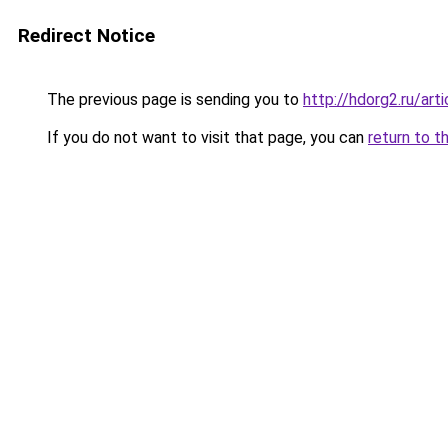
Redirect Notice
The previous page is sending you to
http://hdorg2.ru/ar
If you do not want to visit that page, you can
return to t