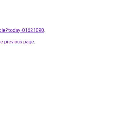
ticle?today-01621090
.
he previous page
.