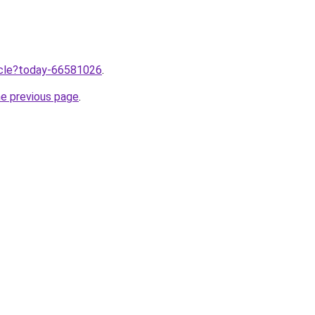
ticle?today-66581026
.
he previous page
.