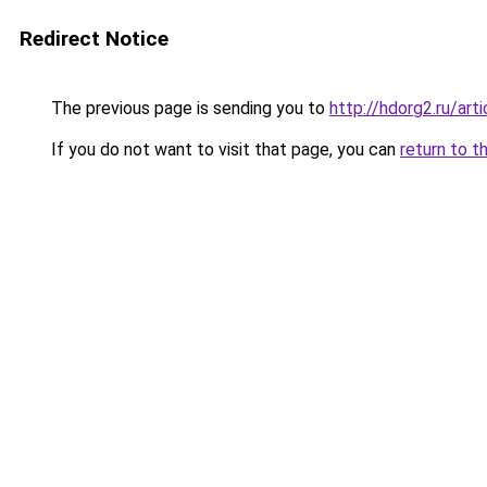
Redirect Notice
The previous page is sending you to
http://hdorg2.ru/ar
If you do not want to visit that page, you can
return to t