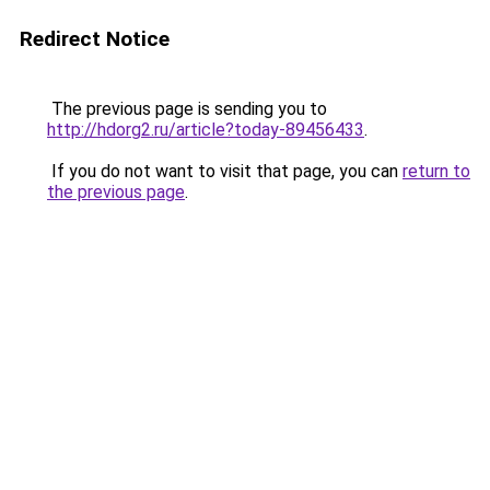
Redirect Notice
The previous page is sending you to
http://hdorg2.ru/article?today-89456433
.
If you do not want to visit that page, you can
return to
the previous page
.