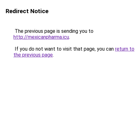
Redirect Notice
The previous page is sending you to
http://mexicanpharma.icu
.
If you do not want to visit that page, you can
return to
the previous page
.