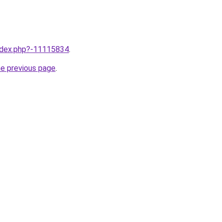
index.php?-11115834
.
he previous page
.