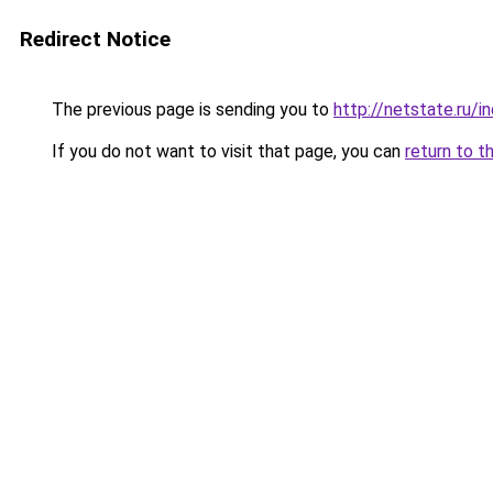
Redirect Notice
The previous page is sending you to
http://netstate.ru/
If you do not want to visit that page, you can
return to t