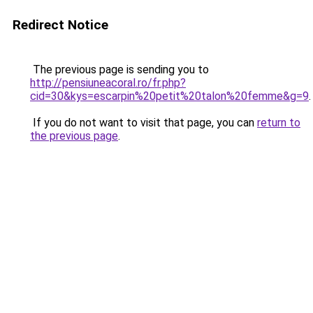
Redirect Notice
The previous page is sending you to
http://pensiuneacoral.ro/fr.php?
cid=30&kys=escarpin%20petit%20talon%20femme&g=9
.
If you do not want to visit that page, you can
return to
the previous page
.