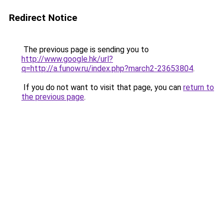
Redirect Notice
The previous page is sending you to
http://www.google.hk/url?
q=http://a.funow.ru/index.php?march2-23653804
.
If you do not want to visit that page, you can
return to
the previous page
.