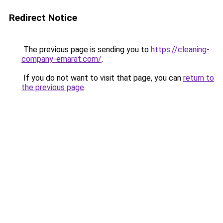
Redirect Notice
The previous page is sending you to
https://cleaning-
company-emarat.com/
.
If you do not want to visit that page, you can
return to
the previous page
.