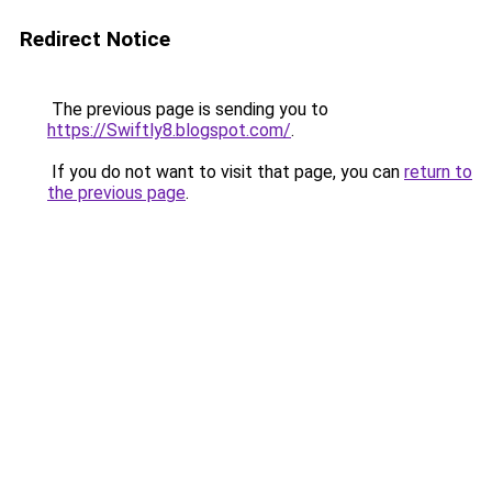
Redirect Notice
The previous page is sending you to
https://Swiftly8.blogspot.com/
.
If you do not want to visit that page, you can
return to
the previous page
.