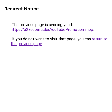
Redirect Notice
The previous page is sending you to
https://a2zseoarticlesYouTubePromotion.shop
.
If you do not want to visit that page, you can
return to
the previous page
.