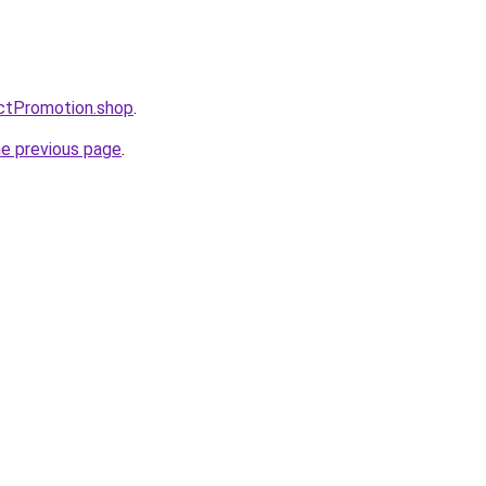
uctPromotion.shop
.
he previous page
.