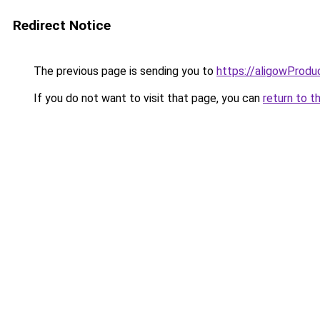
Redirect Notice
The previous page is sending you to
https://aligowProd
If you do not want to visit that page, you can
return to t