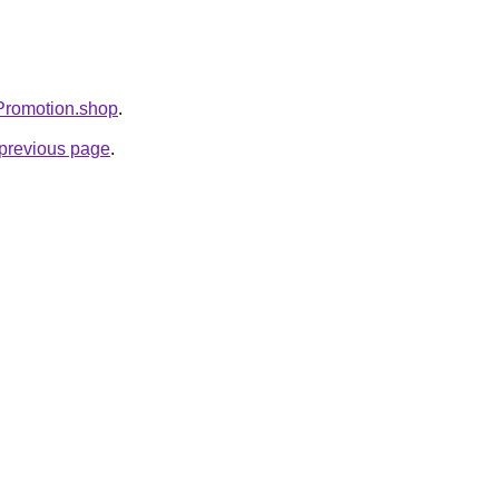
sPromotion.shop
.
e previous page
.