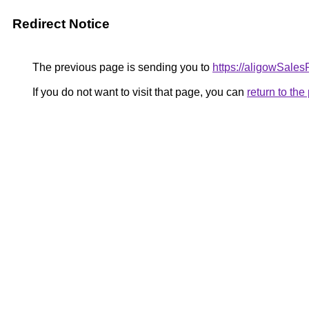
Redirect Notice
The previous page is sending you to
https://aligowSale
If you do not want to visit that page, you can
return to th