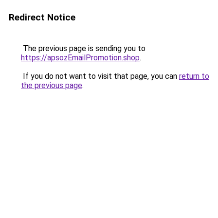
Redirect Notice
The previous page is sending you to
https://apsozEmailPromotion.shop
.
If you do not want to visit that page, you can
return to
the previous page
.