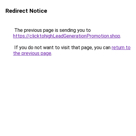
Redirect Notice
The previous page is sending you to
https://clicktohighLeadGenerationPromotion.shop
.
If you do not want to visit that page, you can
return to
the previous page
.