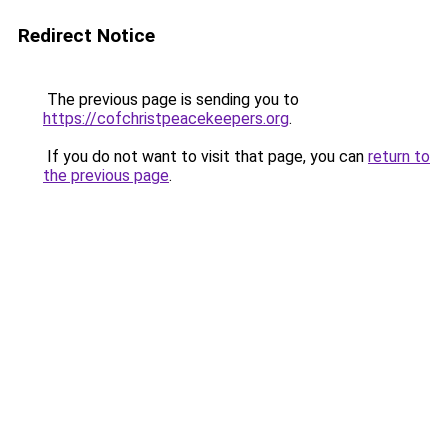
Redirect Notice
The previous page is sending you to
https://cofchristpeacekeepers.org
.
If you do not want to visit that page, you can
return to
the previous page
.