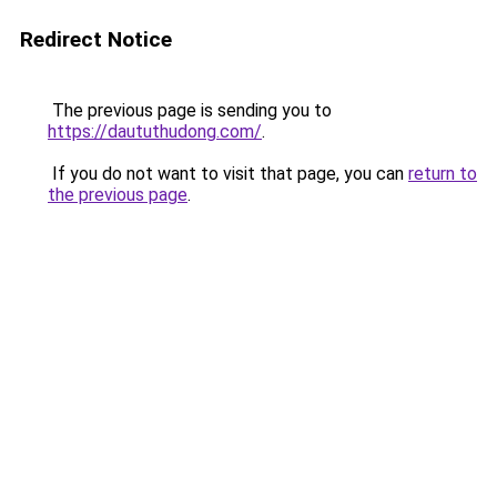
Redirect Notice
The previous page is sending you to
https://daututhudong.com/
.
If you do not want to visit that page, you can
return to
the previous page
.