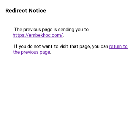
Redirect Notice
The previous page is sending you to
https://embekhoc.com/
.
If you do not want to visit that page, you can
return to
the previous page
.