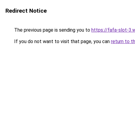
Redirect Notice
The previous page is sending you to
https://fafa-slot-3
If you do not want to visit that page, you can
return to t