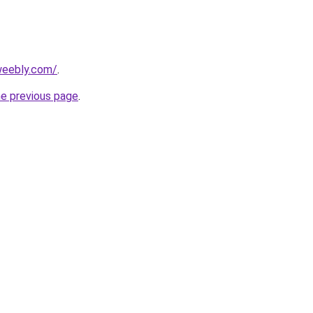
.weebly.com/
.
he previous page
.