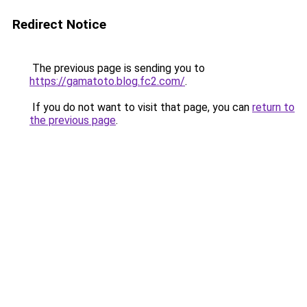
Redirect Notice
The previous page is sending you to
https://gamatoto.blog.fc2.com/
.
If you do not want to visit that page, you can
return to
the previous page
.