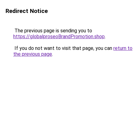
Redirect Notice
The previous page is sending you to
https://globalproseoBrandPromotion.shop
.
If you do not want to visit that page, you can
return to
the previous page
.