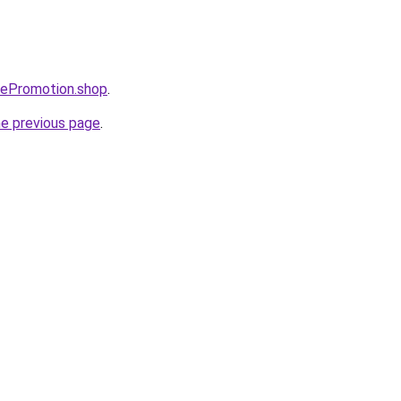
bePromotion.shop
.
he previous page
.