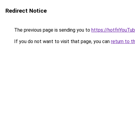
Redirect Notice
The previous page is sending you to
https://hotfriYouTu
If you do not want to visit that page, you can
return to t