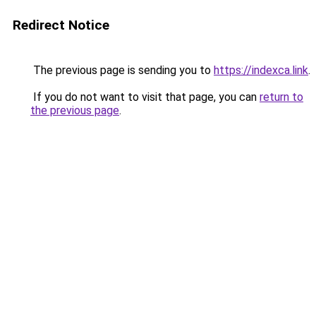
Redirect Notice
The previous page is sending you to
https://indexca.link
.
If you do not want to visit that page, you can
return to
the previous page
.