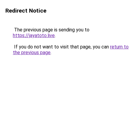
Redirect Notice
The previous page is sending you to
https://jayatoto.live
.
If you do not want to visit that page, you can
return to
the previous page
.