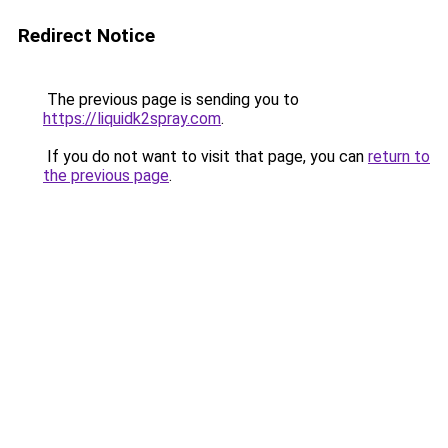
Redirect Notice
The previous page is sending you to
https://liquidk2spray.com
.
If you do not want to visit that page, you can
return to
the previous page
.