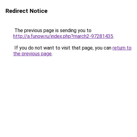
Redirect Notice
The previous page is sending you to
http://a.funow.ru/index.php?march2-97281435
.
If you do not want to visit that page, you can
return to
the previous page
.