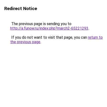
Redirect Notice
The previous page is sending you to
http://a.funow.ru/index.php?march2-65221293
.
If you do not want to visit that page, you can
return to
the previous page
.