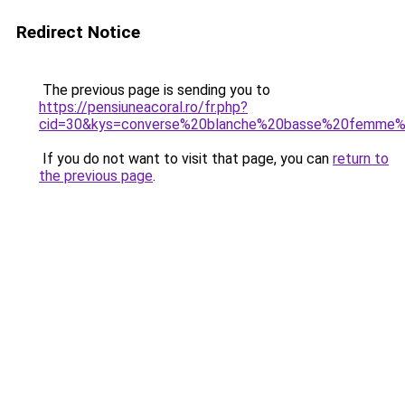
Redirect Notice
The previous page is sending you to
https://pensiuneacoral.ro/fr.php?
cid=30&kys=converse%20blanche%20basse%20femme%
If you do not want to visit that page, you can
return to
the previous page
.