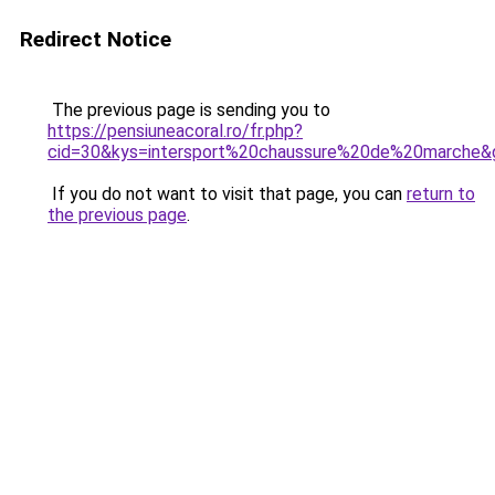
Redirect Notice
The previous page is sending you to
https://pensiuneacoral.ro/fr.php?
cid=30&kys=intersport%20chaussure%20de%20marche&
If you do not want to visit that page, you can
return to
the previous page
.