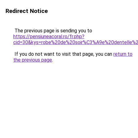
Redirect Notice
The previous page is sending you to
https://pensiuneacoral.ro/fr.php?
cid=30&kys=robe%20de%20soir%C3%A9e%20dentelle%
If you do not want to visit that page, you can
return to
the previous page
.