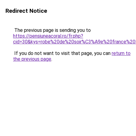
Redirect Notice
The previous page is sending you to
https://pensiuneacoral.ro/fr.php?
cid=30&kys=robe%20de%20soir%C3%A9e%20france%20li
If you do not want to visit that page, you can
return to
the previous page
.