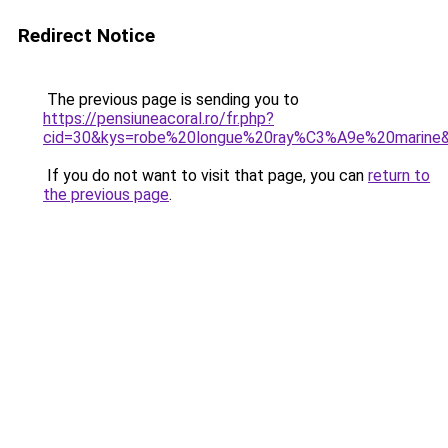
Redirect Notice
The previous page is sending you to
https://pensiuneacoral.ro/fr.php?
cid=30&kys=robe%20longue%20ray%C3%A9e%20marine
If you do not want to visit that page, you can
return to
the previous page
.