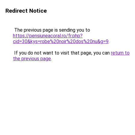
Redirect Notice
The previous page is sending you to
https://pensiuneacoral.ro/fr.php?
cid=30&kys=robe%20noir%20dos%20nu&g=9
.
If you do not want to visit that page, you can
return to
the previous page
.