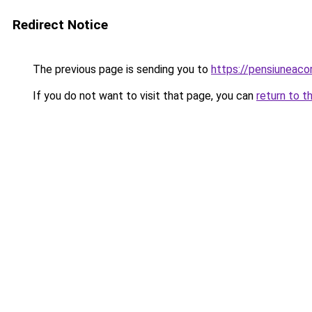
Redirect Notice
The previous page is sending you to
https://pensiuneaco
If you do not want to visit that page, you can
return to t