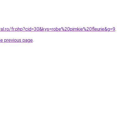
ral.ro/fr.php?cid=30&kys=robe%20pimkie%20fleurie&g=9
.
he previous page
.