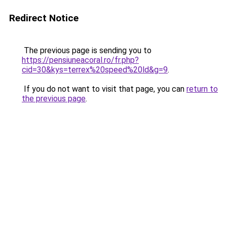
Redirect Notice
The previous page is sending you to
https://pensiuneacoral.ro/fr.php?
cid=30&kys=terrex%20speed%20ld&g=9
.
If you do not want to visit that page, you can
return to
the previous page
.