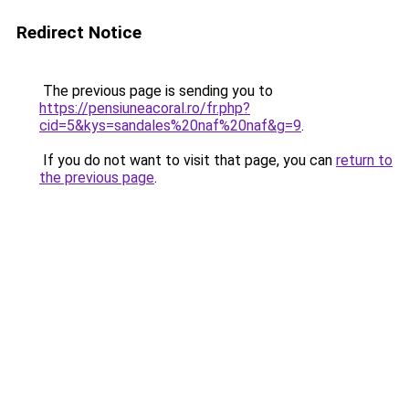
Redirect Notice
The previous page is sending you to
https://pensiuneacoral.ro/fr.php?
cid=5&kys=sandales%20naf%20naf&g=9
.
If you do not want to visit that page, you can
return to
the previous page
.