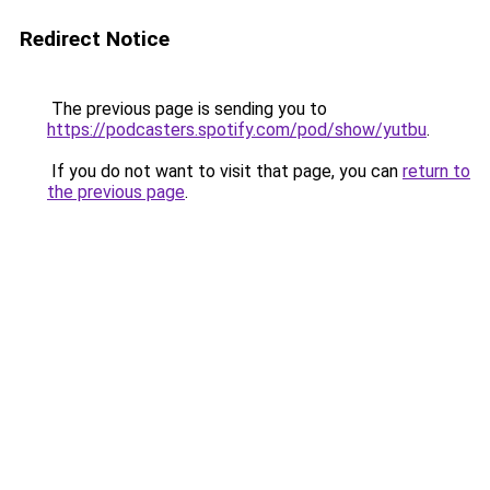
Redirect Notice
The previous page is sending you to
https://podcasters.spotify.com/pod/show/yutbu
.
If you do not want to visit that page, you can
return to
the previous page
.