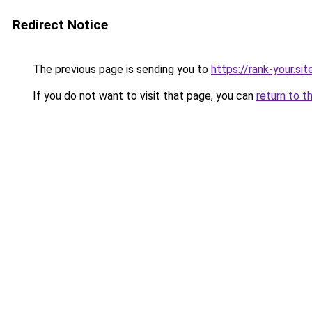
Redirect Notice
The previous page is sending you to
https://rank-your.si
If you do not want to visit that page, you can
return to t