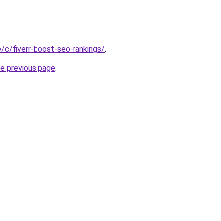
te/c/fiverr-boost-seo-rankings/
.
he previous page
.