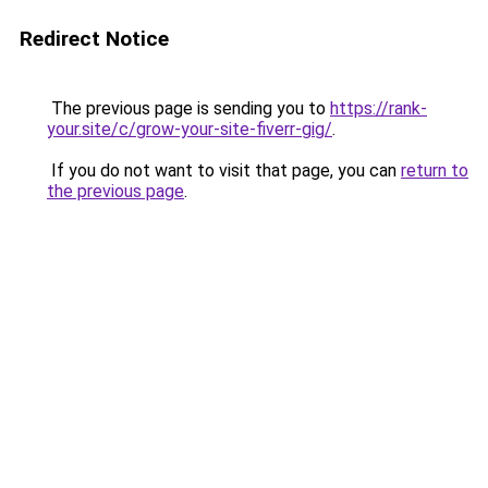
Redirect Notice
The previous page is sending you to
https://rank-
your.site/c/grow-your-site-fiverr-gig/
.
If you do not want to visit that page, you can
return to
the previous page
.