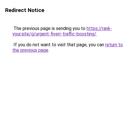
Redirect Notice
The previous page is sending you to
https://rank-
your.site/g/urgent-fiverr-traffic-boosting/
.
If you do not want to visit that page, you can
return to
the previous page
.