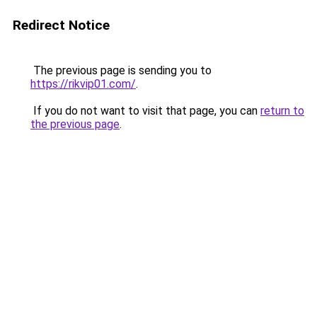
Redirect Notice
The previous page is sending you to
https://rikvip01.com/
.
If you do not want to visit that page, you can
return to
the previous page
.