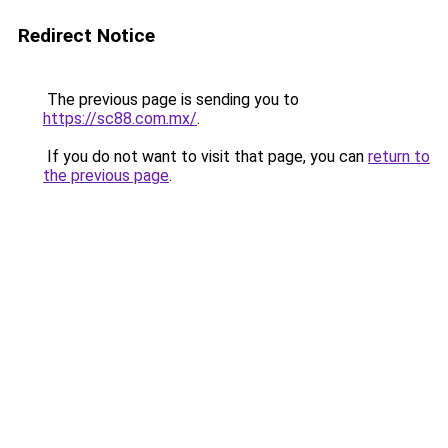
Redirect Notice
The previous page is sending you to
https://sc88.com.mx/
.
If you do not want to visit that page, you can
return to
the previous page
.