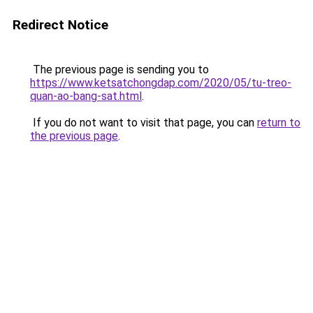
Redirect Notice
The previous page is sending you to
https://www.ketsatchongdap.com/2020/05/tu-treo-
quan-ao-bang-sat.html
.
If you do not want to visit that page, you can
return to
the previous page
.