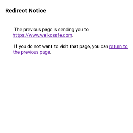
Redirect Notice
The previous page is sending you to
https://www.welkosafe.com
.
If you do not want to visit that page, you can
return to
the previous page
.