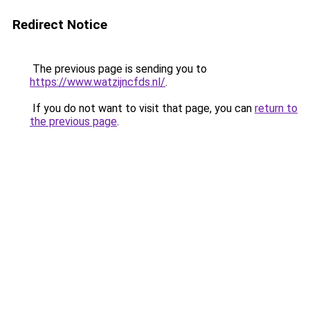
Redirect Notice
The previous page is sending you to
https://www.watzijncfds.nl/
.
If you do not want to visit that page, you can
return to
the previous page
.