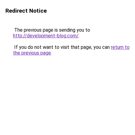
Redirect Notice
The previous page is sending you to
http://development-blog.com/
.
If you do not want to visit that page, you can
return to
the previous page
.