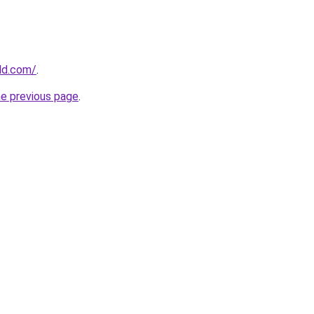
ld.com/
.
he previous page
.