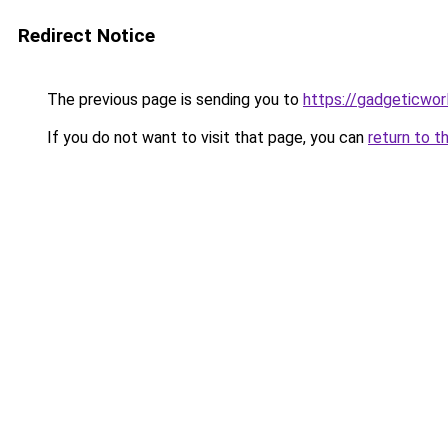
Redirect Notice
The previous page is sending you to
https://gadgeticwor
If you do not want to visit that page, you can
return to t